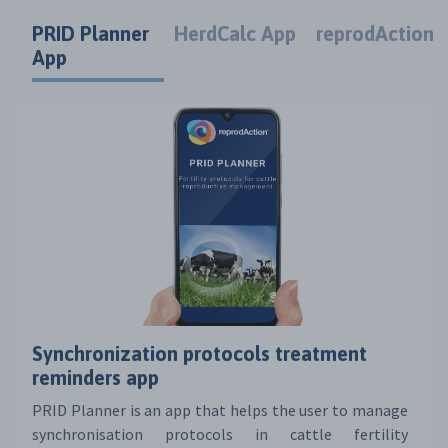
PRID Planner
HerdCalc App
reprodAction
App
Synchronization protocols treatment
reminders app
PRID Planner is an app that helps the user to manage
synchronisation protocols in cattle fertility