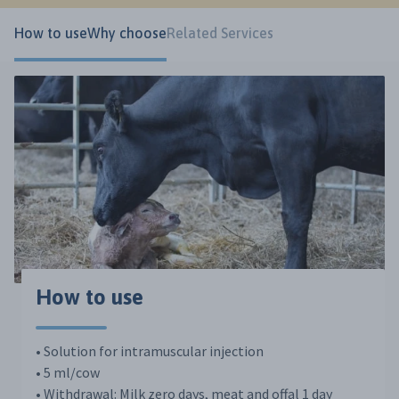
How to use
Why choose
Related Services
How to use
• Solution for intramuscular injection
• 5 ml/cow
• Withdrawal: Milk zero days, meat and offal 1 day