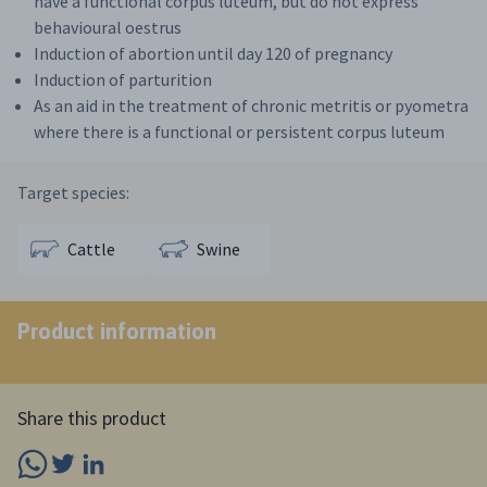
have a functional corpus luteum, but do not express
behavioural oestrus
Induction of abortion until day 120 of pregnancy
Induction of parturition
As an aid in the treatment of chronic metritis or pyometra
where there is a functional or persistent corpus luteum
Target species:
Cattle
Swine
Product information
Share this product