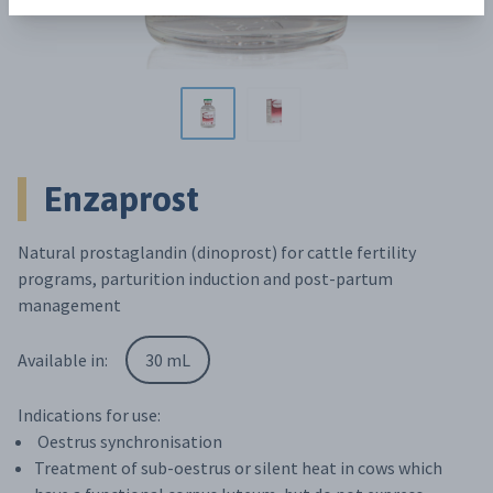
Enzaprost
Natural prostaglandin (dinoprost) for cattle fertility
programs, parturition induction and post-partum
management
Available in:
30 mL
Indications for use:
Oestrus synchronisation
Treatment of sub-oestrus or silent heat in cows which