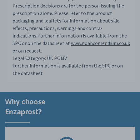
Prescription decisions are for the person issuing the
prescription alone. Please refer to the product
packaging and leaflets for information about side
effects, precautions, warnings and contra-
indications. Further information is available from the
SPC or on the datasheet at
www.noahcomendium.co.uk
or on request.
Legal Category: UK POMV
Further information is available from the
SPC
or on
the datasheet
Why choose
Enzaprost?