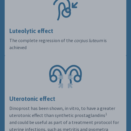
Luteolytic effect
The complete regression of the
corpus luteum
is
achieved
Uterotonic effect
Dinoprost has been shown, in vitro, to have a greater
1
uterotonic effect than synthetic prostaglandins
and could be useful as part of a treatment protocol for
uterine infections, such as metritis and pyometra