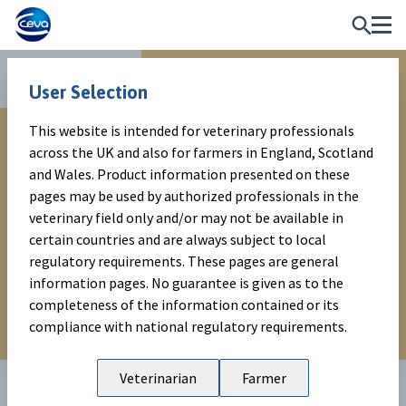
Reproduction
WARNING MESSAGE
User Selection
This website is intended for veterinary professionals
This website is intended for veterinary professionals
across the UK and also for farmers in England, Scotland
across the UK and also for farmers in England, Scotland
and Wales. Product information presented on these
and Wales. Product information presented on these
pages are subject to local regulatory requirements. No
pages may be used by authorized professionals in the
guarantee is given as to the completeness of the
veterinary field only and/or may not be available in
information contained or its compliance with national
certain countries and are always subject to local
regulatory requirements.
regulatory requirements. These pages are general
information pages. No guarantee is given as to the
completeness of the information contained or its
EXIT
ENTER
compliance with national regulatory requirements.
Veterinarian
Farmer