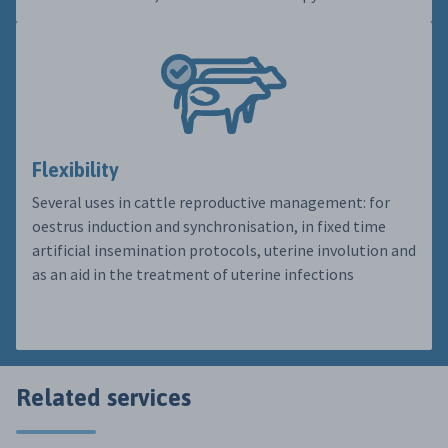
Flexibility
Several uses in cattle reproductive management: for
oestrus induction and synchronisation, in fixed time
artificial insemination protocols, uterine involution and
as an aid in the treatment of uterine infections
Related services