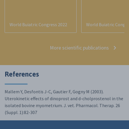
World Buiatric Congress 2022
World Buiatric Congr
More scientific publications
References
Mallem Y, Desfontis J-C, Gautier F, Gogny M (2003).
Uterokinetic effects of dinoprost and d-cholprostenol in the
isolated bovine myometrium. J. vet. Pharmacol. Therap. 26
(Suppl. 1):82-307