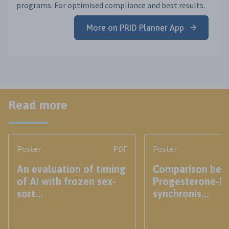
programs. For optimised compliance and best results.
More on PRID Planner App
Read more
Poster
PDF
Poster
An evaluation of timing
Comparison bet
of AI with frozen sex-
Progesterone-b
sort...
synchronis...