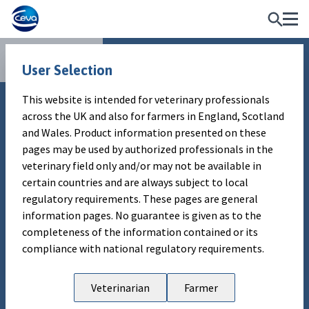
Publications
WARNING MESSAGE
User Selection
This website is intended for veterinary professionals
This website is intended for veterinary professionals
Technical insight
across the UK and also for farmers in England, Scotland
across the UK and also for farmers in England, Scotland
Sampling guidelines for BRD
and Wales. Product information presented on these
and Wales. Product information presented on these
pages are subject to local regulatory requirements. No
pages may be used by authorized professionals in the
investigation
guarantee is given as to the completeness of the
veterinary field only and/or may not be available in
information contained or its compliance with national
certain countries and are always subject to local
regulatory requirements.
regulatory requirements. These pages are general
Authors
information pages. No guarantee is given as to the
Ceva Animal Health UK
completeness of the information contained or its
EXIT
ENTER
compliance with national regulatory requirements.
Publication information
Sending the best possible range of
Veterinarian
Farmer
samples improves chances of getting a