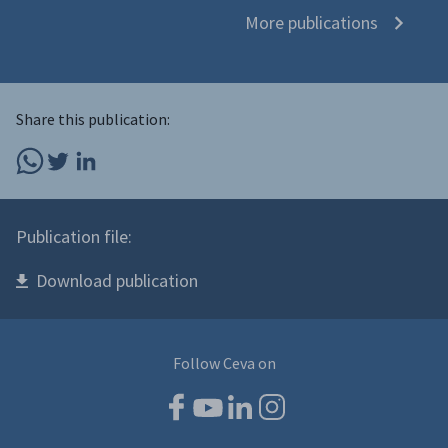
More publications
Share this publication:
Publication file:
Download publication
Follow Ceva on