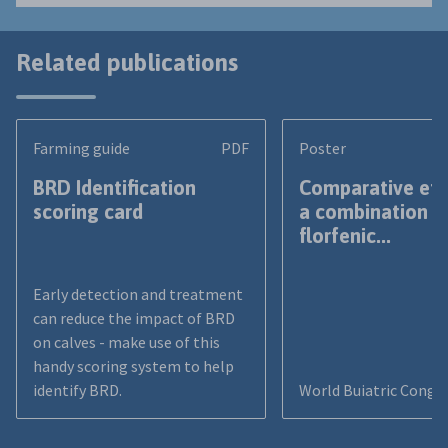
Related publications
Farming guide
PDF
Poster
BRD Identification
Comparative eff
scoring card
a combination o
florfenic...
Early detection and treatment
can reduce the impact of BRD
on calves - make use of this
handy scoring system to help
identify BRD.
World Buiatric Congr