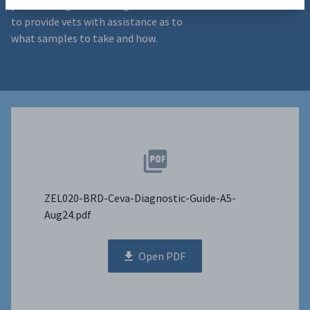
positive diagnosis. This guide is intended
to provide vets with assistance as to
what samples to take and how.
ZEL020-BRD-Ceva-Diagnostic-Guide-A5-
Aug24.pdf
Open PDF